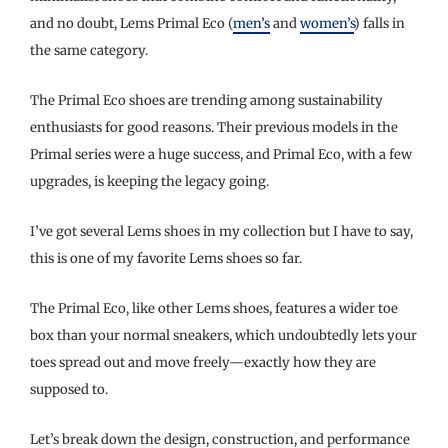
and no doubt, Lems Primal Eco (
men’s
and
women’s
) falls in
the same category.
The Primal Eco shoes are trending among sustainability
enthusiasts for good reasons. Their previous models in the
Primal series were a huge success, and Primal Eco, with a few
upgrades, is keeping the legacy going.
I’ve got several Lems shoes in my collection but I have to say,
this is one of my favorite Lems shoes so far.
The Primal Eco, like other Lems shoes, features a wider toe
box than your normal sneakers, which undoubtedly lets your
toes spread out and move freely—exactly how they are
supposed to.
Let’s break down the design, construction, and performance