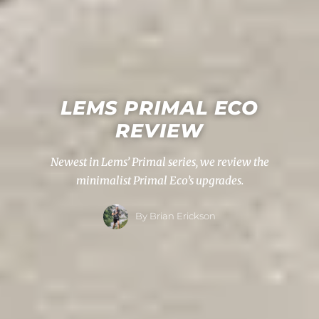
LEMS PRIMAL ECO
REVIEW
Newest in Lems’ Primal series, we review the
minimalist Primal Eco’s upgrades.
By Brian Erickson