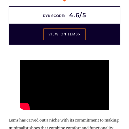
4.6/5
RYK SCORE:
VIEW ON LEMS
Lems has carved out a niche with its commitment to making
minimalist shoes that combine comfort and functionality,