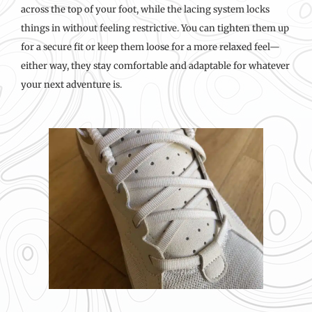
across the top of your foot, while the lacing system locks
things in without feeling restrictive. You can tighten them up
for a secure fit or keep them loose for a more relaxed feel—
either way, they stay comfortable and adaptable for whatever
your next adventure is.