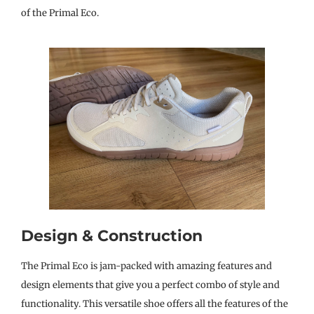
of the Primal Eco.
Design & Construction
The Primal Eco is jam-packed with amazing features and
design elements that give you a perfect combo of style and
functionality. This versatile shoe offers all the features of the