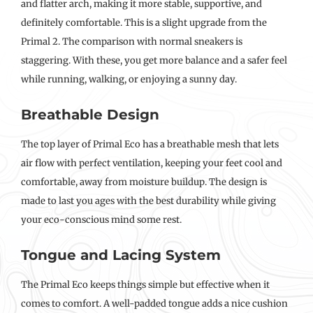
and flatter arch, making it more stable, supportive, and
definitely comfortable. This is a slight upgrade from the
Primal 2. The comparison with normal sneakers is
staggering. With these, you get more balance and a safer feel
while running, walking, or enjoying a sunny day.
Breathable Design
The top layer of Primal Eco has a breathable mesh that lets
air flow with perfect ventilation, keeping your feet cool and
comfortable, away from moisture buildup. The design is
made to last you ages with the best durability while giving
your eco-conscious mind some rest.
Tongue and Lacing System
The Primal Eco keeps things simple but effective when it
comes to comfort. A well-padded tongue adds a nice cushion