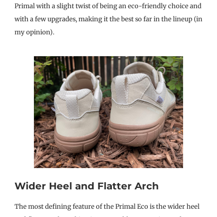
Primal with a slight twist of being an eco-friendly choice and
with a few upgrades, making it the best so far in the lineup (in
my opinion).
Wider Heel and Flatter Arch
The most defining feature of the Primal Eco is the wider heel