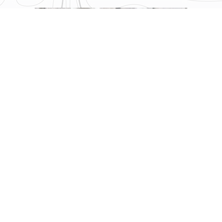
What Sets New Primal Eco
Apart?
Although the Primal lineup is already a huge success, the
Primal Eco did not disappoint its predecessors. With several
key updates, smart design tweaks, and a continued focus on
comfort and minimalism, this version certainly improves the