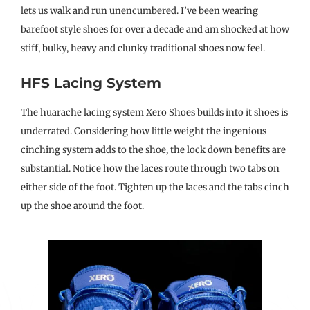
lets us walk and run unencumbered. I’ve been wearing
barefoot style shoes for over a decade and am shocked at how
stiff, bulky, heavy and clunky traditional shoes now feel.
HFS Lacing System
The huarache lacing system Xero Shoes builds into it shoes is
underrated. Considering how little weight the ingenious
cinching system adds to the shoe, the lock down benefits are
substantial. Notice how the laces route through two tabs on
either side of the foot. Tighten up the laces and the tabs cinch
up the shoe around the foot.