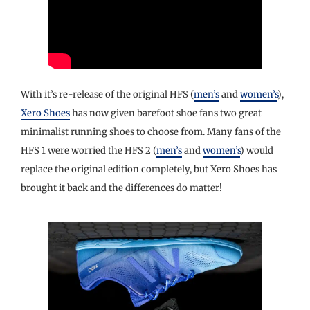
With it’s re-release of the original HFS (
men’s
and
women’s
),
Xero Shoes
has now given barefoot shoe fans two great
minimalist running shoes to choose from. Many fans of the
HFS 1 were worried the HFS 2 (
men’s
and
women’s
) would
replace the original edition completely, but Xero Shoes has
brought it back and the differences do matter!