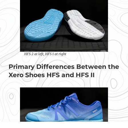
HFS 2 at left, HFS 1 at right
Primary Differences Between the
Xero Shoes HFS and HFS II