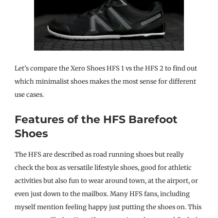
Let’s compare the Xero Shoes HFS 1 vs the HFS 2 to find out
which minimalist shoes makes the most sense for different
use cases.
Features of the HFS Barefoot
Shoes
The HFS are described as road running shoes but really
check the box as versatile lifestyle shoes, good for athletic
activities but also fun to wear around town, at the airport, or
even just down to the mailbox. Many HFS fans, including
myself mention feeling happy just putting the shoes on. This