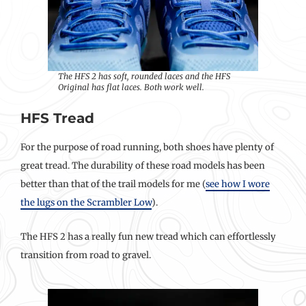
The HFS 2 has soft, rounded laces and the HFS
Original has flat laces. Both work well.
HFS Tread
For the purpose of road running, both shoes have plenty of
great tread. The durability of these road models has been
better than that of the trail models for me (
see how I wore
the lugs on the Scrambler Low
).
The HFS 2 has a really fun new tread which can effortlessly
transition from road to gravel.