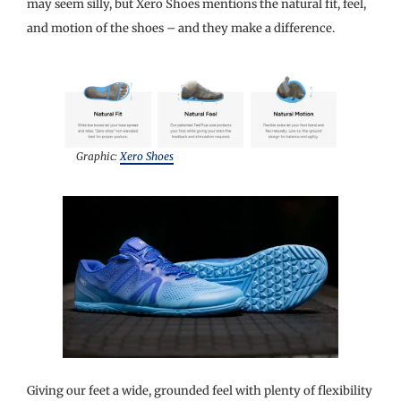
may seem silly, but Xero Shoes mentions the natural fit, feel,
and motion of the shoes – and they make a difference.
Graphic:
Xero Shoes
Giving our feet a wide, grounded feel with plenty of flexibility