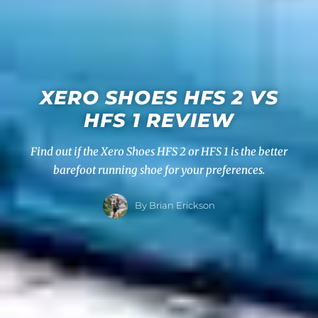
XERO SHOES HFS 2 VS
HFS 1 REVIEW
Find out if the Xero Shoes HFS 2 or HFS 1 is the better
barefoot running shoe for your preferences.
By Brian Erickson